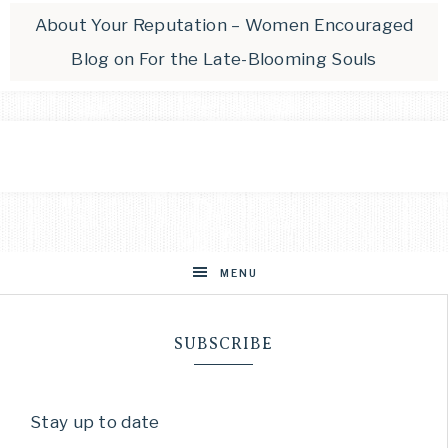
About Your Reputation – Women Encouraged
Blog
on
For the Late-Blooming Souls
MENU
SUBSCRIBE
Stay up to date