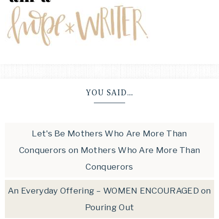
YOU SAID…
Let's Be Mothers Who Are More Than
Conquerors
on
Mothers Who Are More Than
Conquerors
An Everyday Offering – WOMEN ENCOURAGED
on
Pouring Out