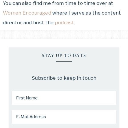
You can also find me from time to time over at
Women Encouraged
where I serve as the content
director and host the
podcast
.
STAY UP TO DATE
Subscribe to keep in touch