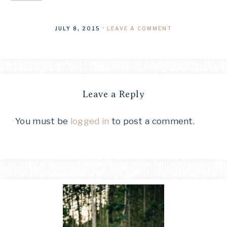
JULY 8, 2015
·
LEAVE A COMMENT
Leave a Reply
You must be
logged in
to post a comment.