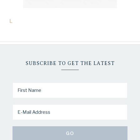
L
SUBSCRIBE TO GET THE LATEST