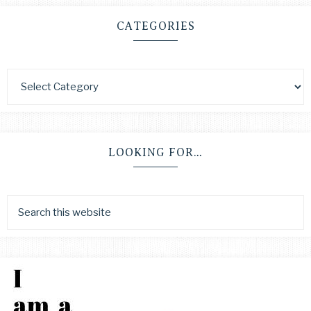
CATEGORIES
LOOKING FOR…