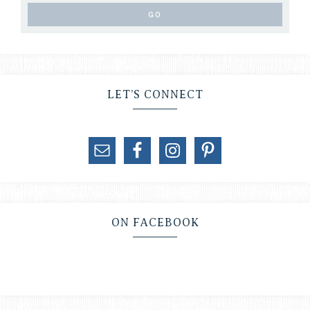
LET’S CONNECT
ON FACEBOOK