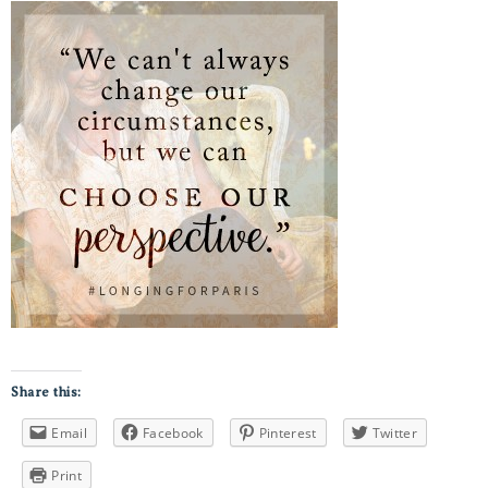
Share this:
Email
Facebook
Pinterest
Twitter
Print