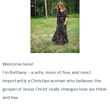
Welcome here!
I’m Bethany – a wife, mom of five, and most
importantly a Christian woman who believes the
gospel of Jesus Christ really changes how we think
and live.