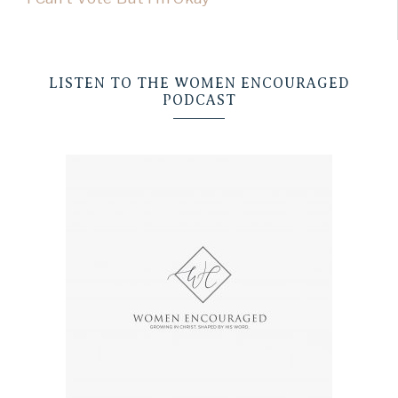
LISTEN TO THE WOMEN ENCOURAGED
PODCAST