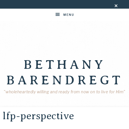
MENU
BETHANY
BARENDREGT
"wholeheartedly willing and ready from now on to live for Him"
lfp-perspective