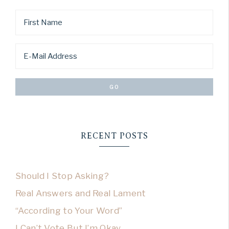
RECENT POSTS
Should I Stop Asking?
Real Answers and Real Lament
“According to Your Word”
I Can’t Vote But I’m Okay