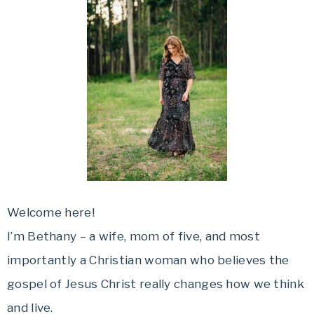
Welcome here!
I’m Bethany – a wife, mom of five, and most
importantly a Christian woman who believes the
gospel of Jesus Christ really changes how we think
and live.