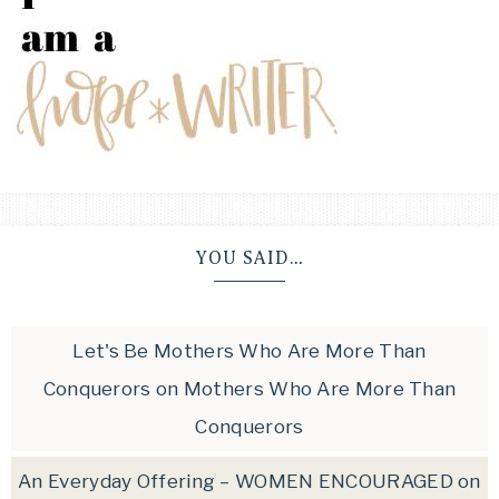
YOU SAID…
Let's Be Mothers Who Are More Than
Conquerors
on
Mothers Who Are More Than
Conquerors
An Everyday Offering – WOMEN ENCOURAGED
on