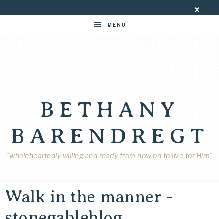
MENU
BETHANY
BARENDREGT
"wholeheartedly willing and ready from now on to live for Him"
Walk in the manner -
stonegableblog