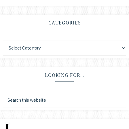
CATEGORIES
LOOKING FOR…