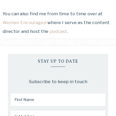
You can also find me from time to time over at
Women Encouraged
where I serve as the content
director and host the
podcast
.
STAY UP TO DATE
Subscribe to keep in touch