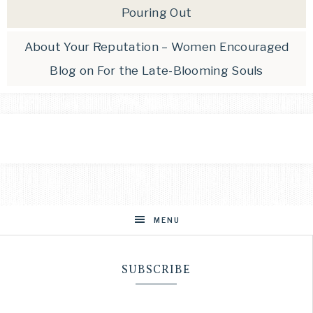
Pouring Out
About Your Reputation – Women Encouraged
Blog
on
For the Late-Blooming Souls
MENU
SUBSCRIBE