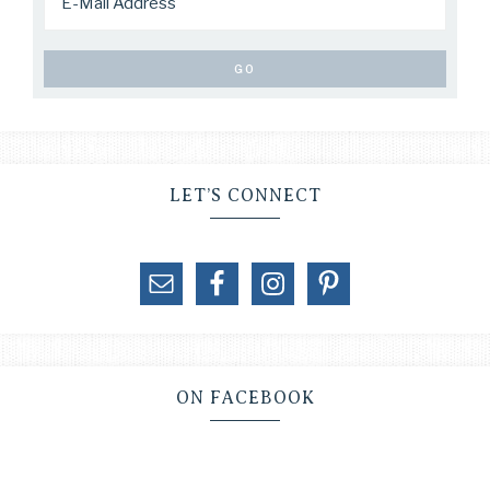
LET’S CONNECT
ON FACEBOOK