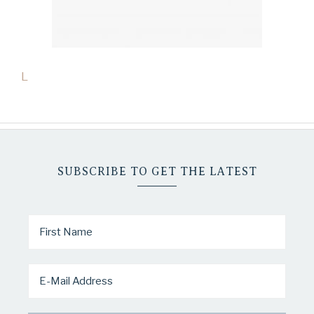
L
SUBSCRIBE TO GET THE LATEST