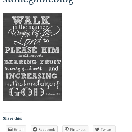
Share this:
Email
Facebook
Pinterest
Twitter