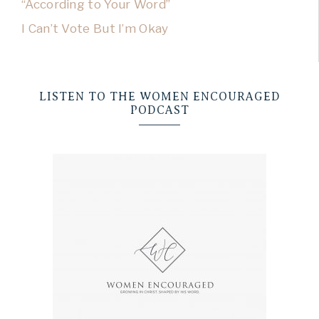
“According to Your Word”
I Can’t Vote But I’m Okay
LISTEN TO THE WOMEN ENCOURAGED
PODCAST