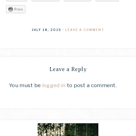
Print
JULY 18, 2015
·
LEAVE A COMMENT
Leave a Reply
You must be
logged in
to post a comment.