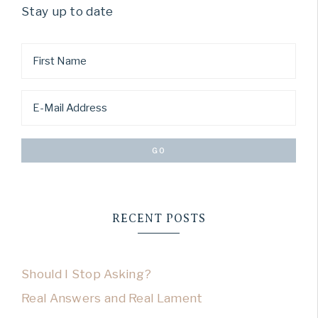
Stay up to date
RECENT POSTS
Should I Stop Asking?
Real Answers and Real Lament