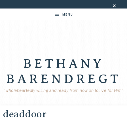
MENU
BETHANY
BARENDREGT
"wholeheartedly willing and ready from now on to live for Him"
deaddoor