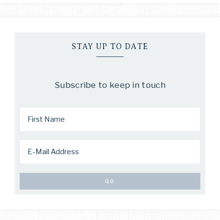
STAY UP TO DATE
Subscribe to keep in touch