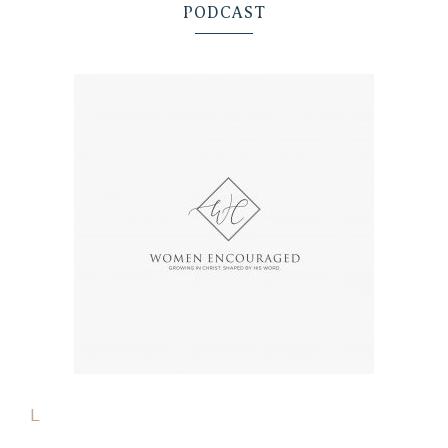
PODCAST
L