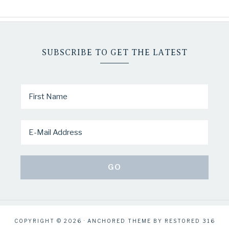
SUBSCRIBE TO GET THE LATEST
COPYRIGHT © 2026 ·
ANCHORED THEME
BY
RESTORED 316