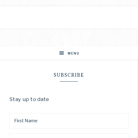
MENU
SUBSCRIBE
Stay up to date