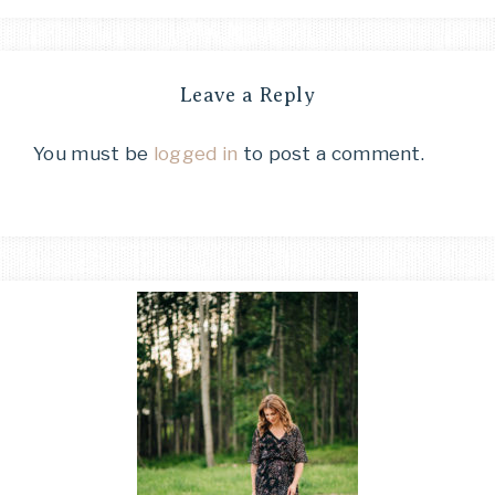
Leave a Reply
You must be
logged in
to post a comment.