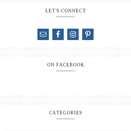
LET’S CONNECT
ON FACEBOOK
CATEGORIES