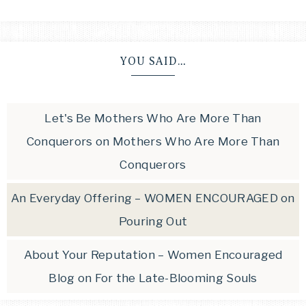
YOU SAID…
Let's Be Mothers Who Are More Than
Conquerors
on
Mothers Who Are More Than
Conquerors
An Everyday Offering – WOMEN ENCOURAGED
on
Pouring Out
About Your Reputation – Women Encouraged
Blog
on
For the Late-Blooming Souls