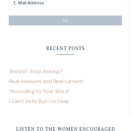
RECENT POSTS
Should I Stop Asking?
Real Answers and Real Lament
“According to Your Word”
I Can’t Vote But I’m Okay
LISTEN TO THE WOMEN ENCOURAGED