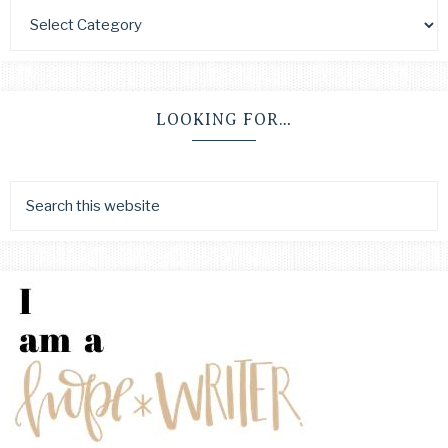
LOOKING FOR…