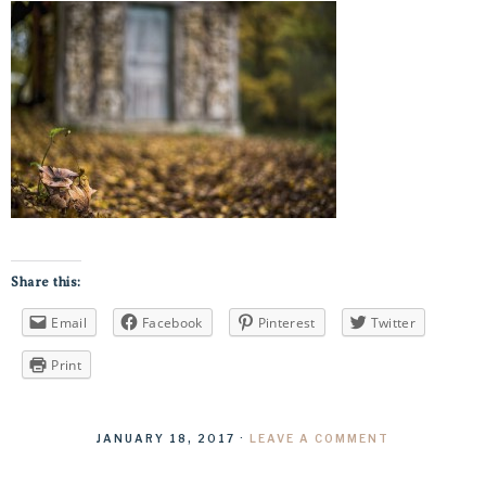
Share this:
Email
Facebook
Pinterest
Twitter
Print
JANUARY 18, 2017
·
LEAVE A COMMENT