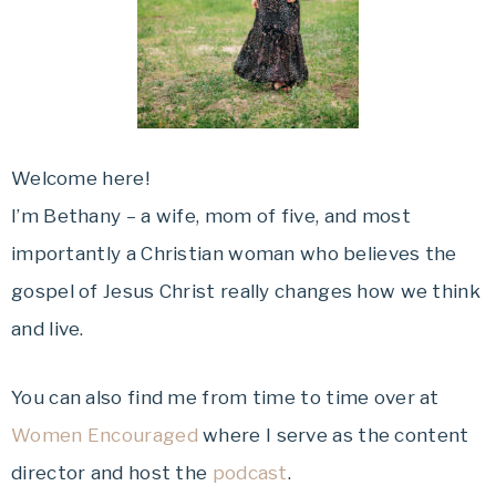
Welcome here!
I’m Bethany – a wife, mom of five, and most
importantly a Christian woman who believes the
gospel of Jesus Christ really changes how we think
and live.
You can also find me from time to time over at
Women Encouraged
where I serve as the content
director and host the
podcast
.