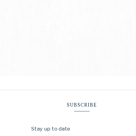
SUBSCRIBE
Stay up to date