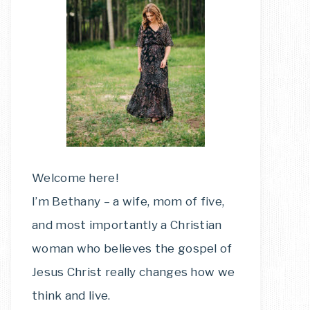
Welcome here!
I’m Bethany – a wife, mom of five,
and most importantly a Christian
woman who believes the gospel of
Jesus Christ really changes how we
think and live.