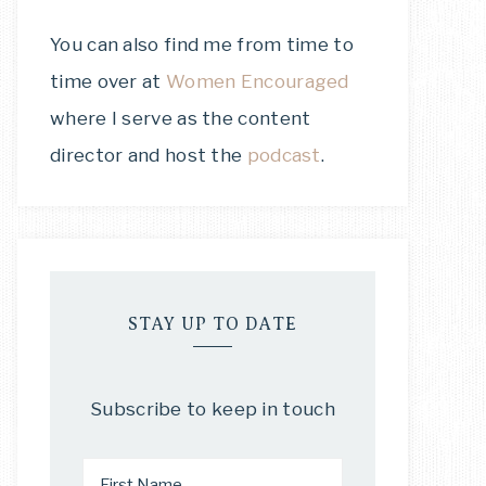
You can also find me from time to
time over at
Women Encouraged
where I serve as the content
director and host the
podcast
.
STAY UP TO DATE
Subscribe to keep in touch