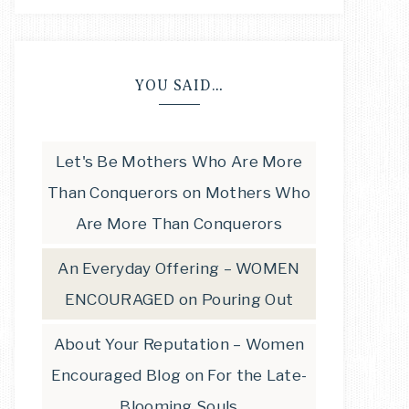
YOU SAID…
Let's Be Mothers Who Are More
Than Conquerors
on
Mothers Who
Are More Than Conquerors
An Everyday Offering – WOMEN
ENCOURAGED
on
Pouring Out
About Your Reputation – Women
Encouraged Blog
on
For the Late-
Blooming Souls