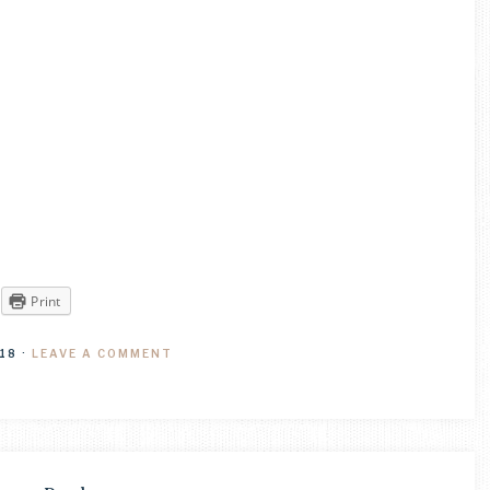
Print
18
·
LEAVE A COMMENT