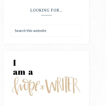
LOOKING FOR…