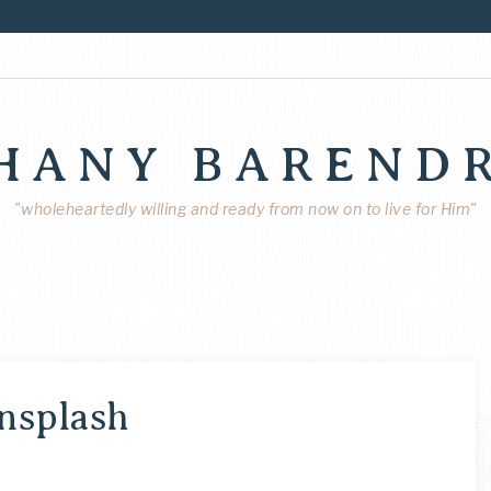
HANY BAREND
"wholeheartedly willing and ready from now on to live for Him"
nsplash