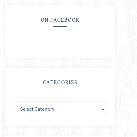
ON FACEBOOK
CATEGORIES