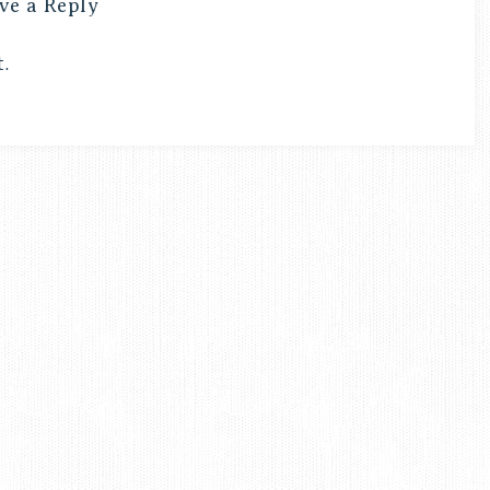
ve a Reply
.