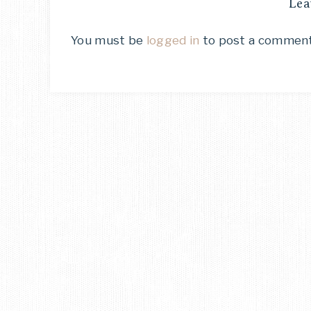
Lea
You must be
logged in
to post a comment