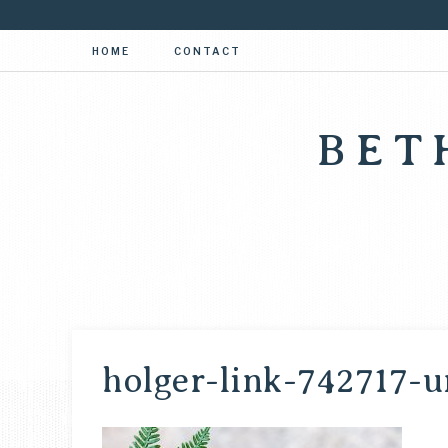
HOME
CONTACT
BET
holger-link-742717-u