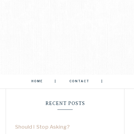
HOME
CONTACT
RECENT POSTS
Should I Stop Asking?