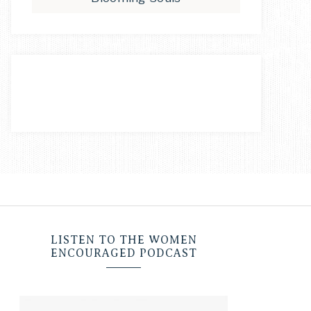
LISTEN TO THE WOMEN
ENCOURAGED PODCAST