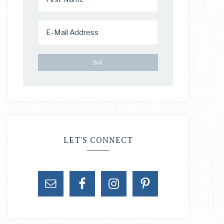
LET’S CONNECT