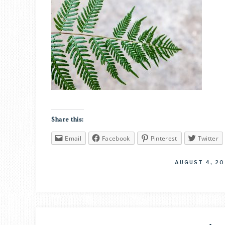
Share this:
Email
Facebook
Pinterest
Twitter
AUGUST 4, 20