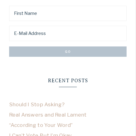
RECENT POSTS
Should I Stop Asking?
Real Answers and Real Lament
“According to Your Word”
I Can’t Vote But I’m Okay