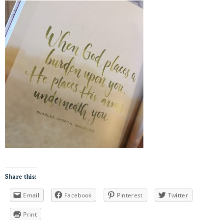
Share this:
Email
Facebook
Pinterest
Twitter
Print