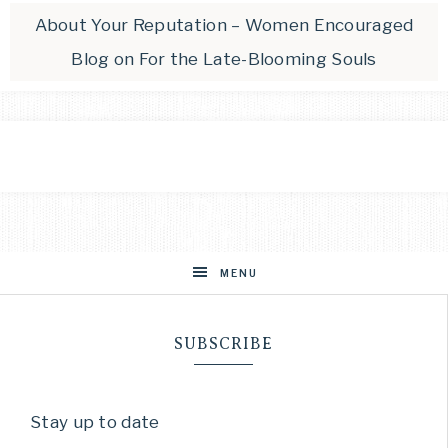
About Your Reputation – Women Encouraged
Blog
on
For the Late-Blooming Souls
MENU
SUBSCRIBE
Stay up to date