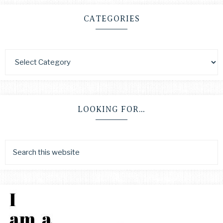
CATEGORIES
LOOKING FOR…