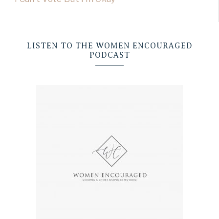
LISTEN TO THE WOMEN ENCOURAGED
PODCAST