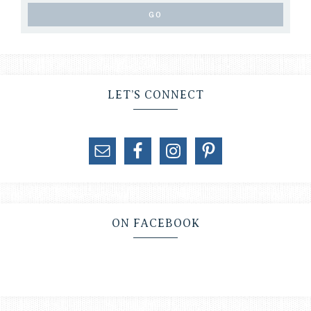
LET’S CONNECT
ON FACEBOOK