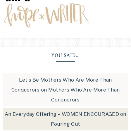
YOU SAID…
Let's Be Mothers Who Are More Than
Conquerors
on
Mothers Who Are More Than
Conquerors
An Everyday Offering – WOMEN ENCOURAGED
on
Pouring Out