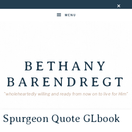
MENU
BETHANY
BARENDREGT
"wholeheartedly willing and ready from now on to live for Him"
Spurgeon Quote GLbook