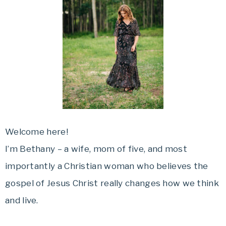
Welcome here!
I’m Bethany – a wife, mom of five, and most
importantly a Christian woman who believes the
gospel of Jesus Christ really changes how we think
and live.