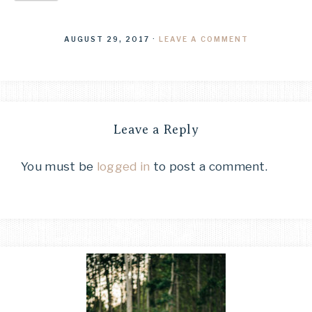
AUGUST 29, 2017
·
LEAVE A COMMENT
Leave a Reply
You must be
logged in
to post a comment.