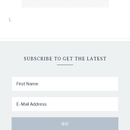
L
SUBSCRIBE TO GET THE LATEST