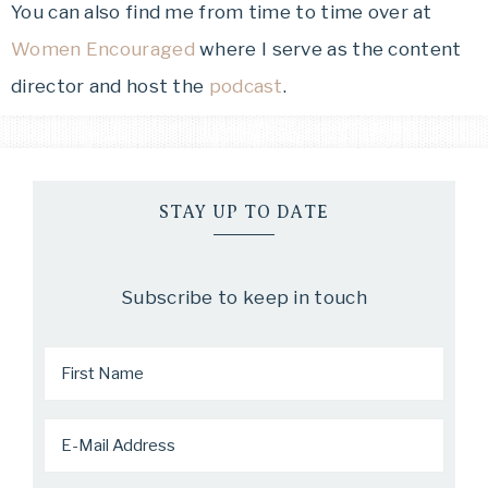
You can also find me from time to time over at
Women Encouraged
where I serve as the content
director and host the
podcast
.
STAY UP TO DATE
Subscribe to keep in touch