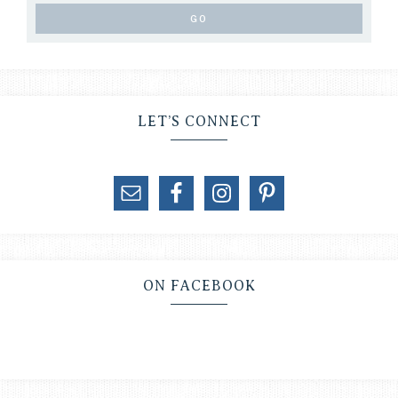
LET’S CONNECT
ON FACEBOOK