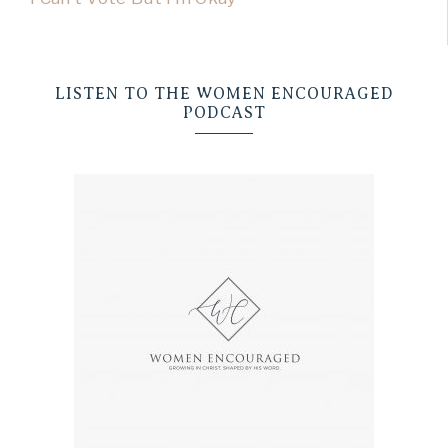
LISTEN TO THE WOMEN ENCOURAGED
PODCAST