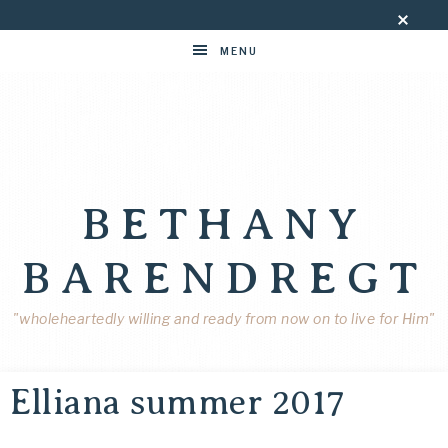
MENU
BETHANY
BARENDREGT
"wholeheartedly willing and ready from now on to live for Him"
Elliana summer 2017