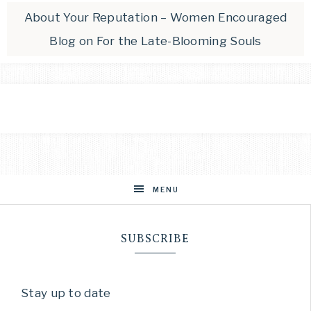
About Your Reputation – Women Encouraged
Blog
on
For the Late-Blooming Souls
MENU
SUBSCRIBE
Stay up to date