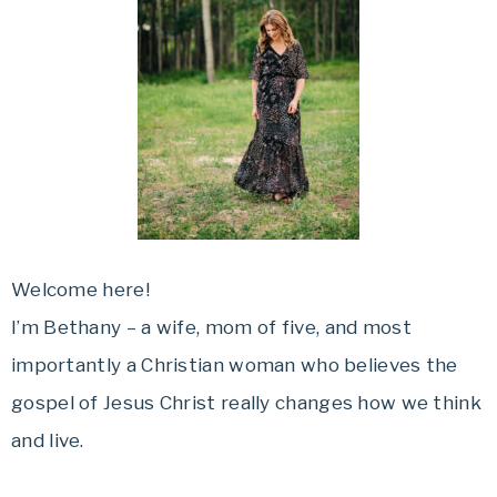
Welcome here!
I’m Bethany – a wife, mom of five, and most
importantly a Christian woman who believes the
gospel of Jesus Christ really changes how we think
and live.