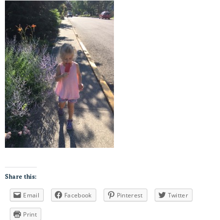
Share this:
Email
Facebook
Pinterest
Twitter
Print