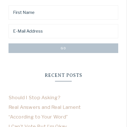
RECENT POSTS
Should I Stop Asking?
Real Answers and Real Lament
“According to Your Word”
I Can’t Vote But I’m Okay