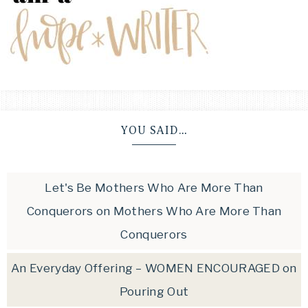
YOU SAID…
Let's Be Mothers Who Are More Than
Conquerors
on
Mothers Who Are More Than
Conquerors
An Everyday Offering – WOMEN ENCOURAGED
on
Pouring Out