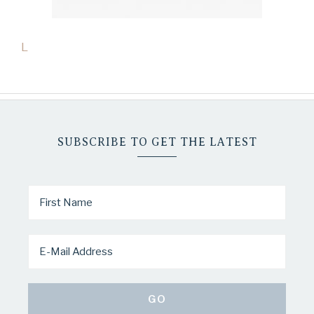
L
SUBSCRIBE TO GET THE LATEST