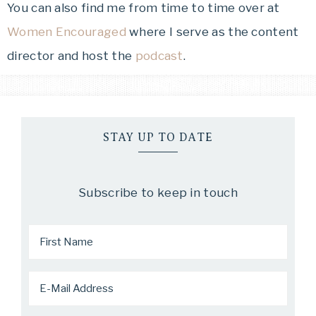
You can also find me from time to time over at
Women Encouraged
where I serve as the content
director and host the
podcast
.
STAY UP TO DATE
Subscribe to keep in touch