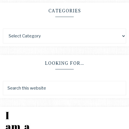
CATEGORIES
LOOKING FOR…