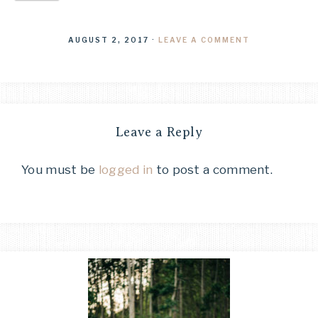
AUGUST 2, 2017
·
LEAVE A COMMENT
Leave a Reply
You must be
logged in
to post a comment.