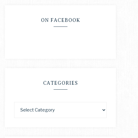
ON FACEBOOK
CATEGORIES