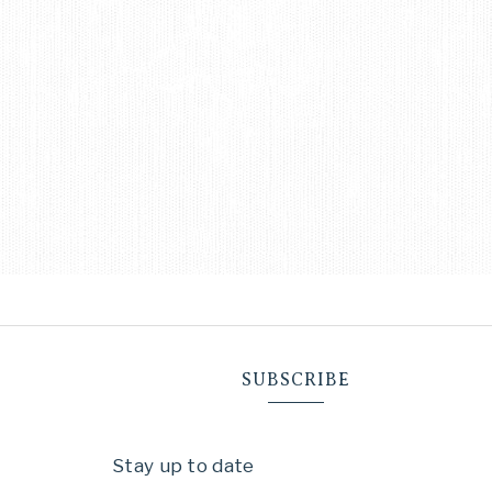
SUBSCRIBE
Stay up to date