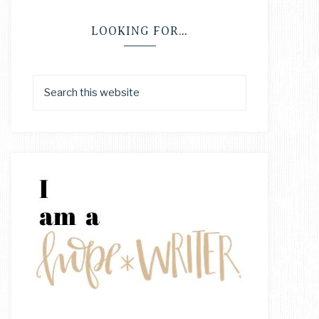
LOOKING FOR…