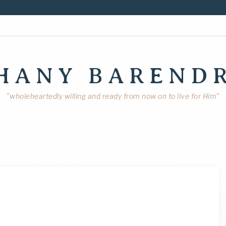
HANY BAREND
"wholeheartedly willing and ready from now on to live for Him"