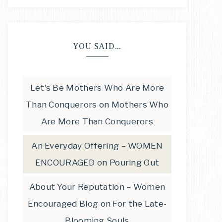
YOU SAID…
Let's Be Mothers Who Are More
Than Conquerors
on
Mothers Who
Are More Than Conquerors
An Everyday Offering – WOMEN
ENCOURAGED
on
Pouring Out
About Your Reputation – Women
Encouraged Blog
on
For the Late-
Blooming Souls