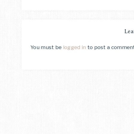
Lea
You must be
logged in
to post a comment