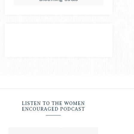
LISTEN TO THE WOMEN
ENCOURAGED PODCAST