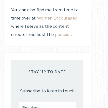
You can also find me from time to
time over at
Women Encouraged
where I serve as the content
director and host the
podcast
.
STAY UP TO DATE
Subscribe to keep in touch