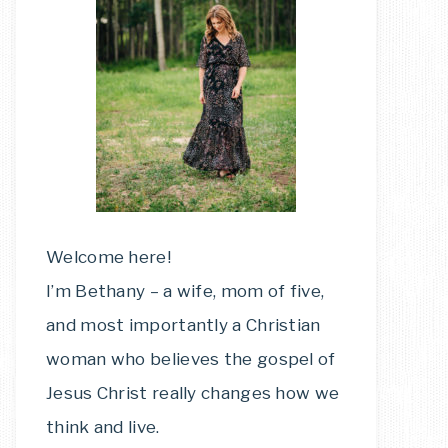
Welcome here!
I’m Bethany – a wife, mom of five,
and most importantly a Christian
woman who believes the gospel of
Jesus Christ really changes how we
think and live.