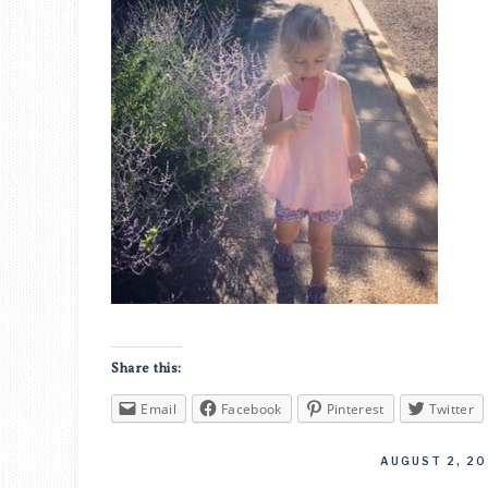
Share this:
Email
Facebook
Pinterest
Twitter
AUGUST 2, 20