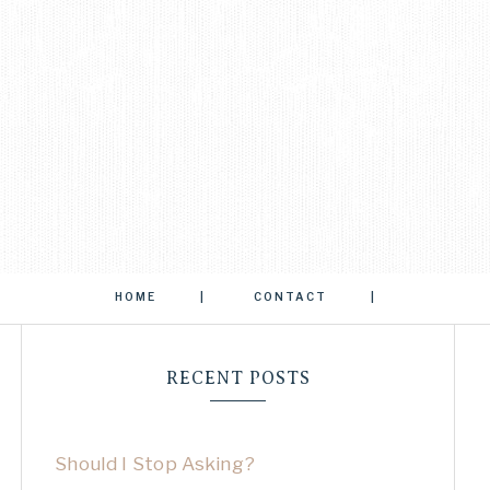
HOME
CONTACT
RECENT POSTS
Should I Stop Asking?