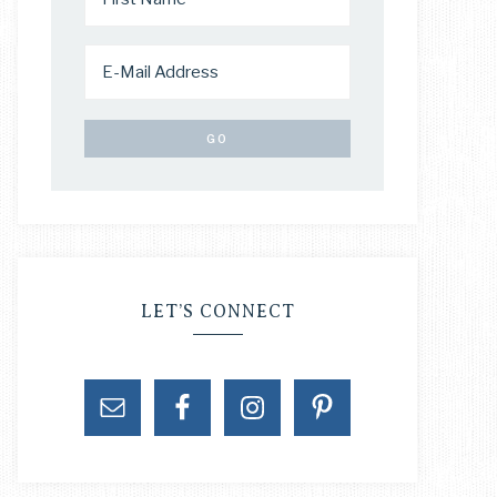
LET’S CONNECT