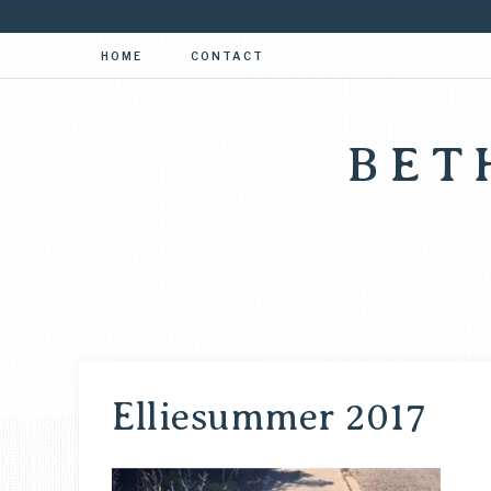
HOME
CONTACT
BET
Elliesummer 2017