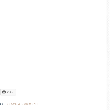
Print
17
·
LEAVE A COMMENT