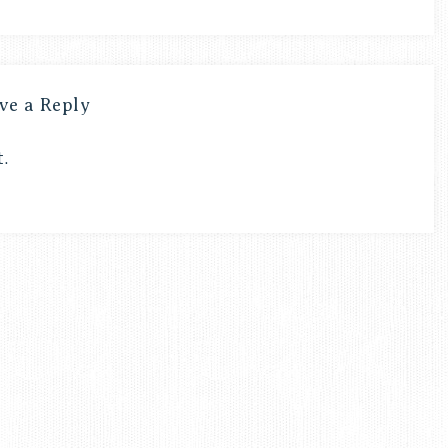
ve a Reply
.