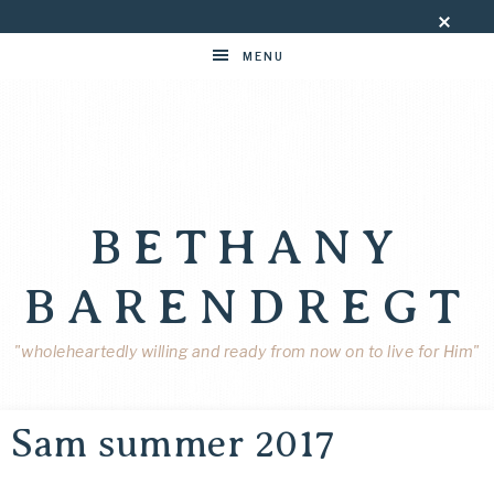
MENU
BETHANY
BARENDREGT
"wholeheartedly willing and ready from now on to live for Him"
Sam summer 2017