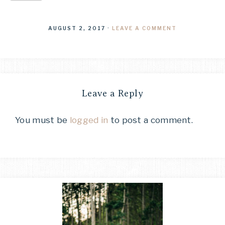
AUGUST 2, 2017
·
LEAVE A COMMENT
Leave a Reply
You must be
logged in
to post a comment.