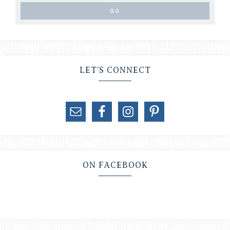
LET’S CONNECT
ON FACEBOOK