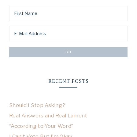
RECENT POSTS
Should I Stop Asking?
Real Answers and Real Lament
“According to Your Word”
I Can’t Vote But I’m Okay