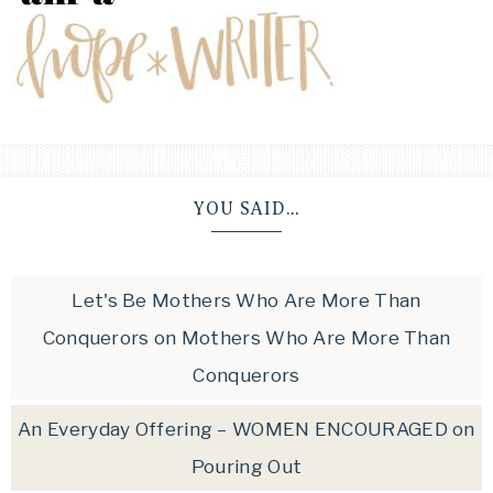
YOU SAID…
Let's Be Mothers Who Are More Than
Conquerors
on
Mothers Who Are More Than
Conquerors
An Everyday Offering – WOMEN ENCOURAGED
on
Pouring Out