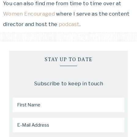
You can also find me from time to time over at
Women Encouraged
where I serve as the content
director and host the
podcast
.
STAY UP TO DATE
Subscribe to keep in touch