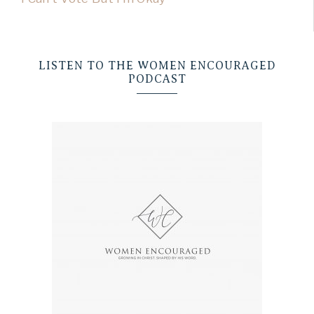
LISTEN TO THE WOMEN ENCOURAGED
PODCAST