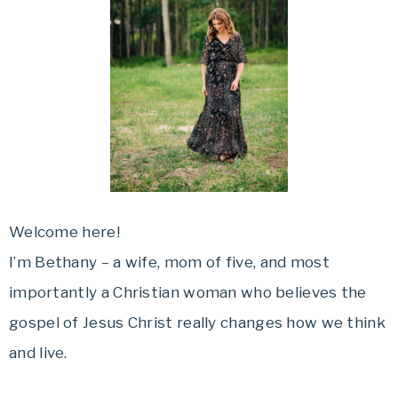
Welcome here!
I’m Bethany – a wife, mom of five, and most
importantly a Christian woman who believes the
gospel of Jesus Christ really changes how we think
and live.