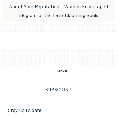
About Your Reputation – Women Encouraged
Blog
on
For the Late-Blooming Souls
MENU
SUBSCRIBE
Stay up to date