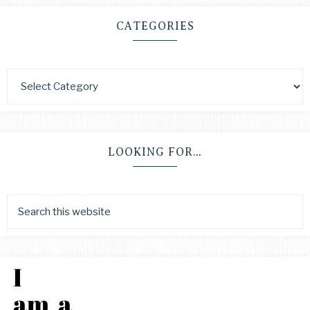
CATEGORIES
LOOKING FOR…