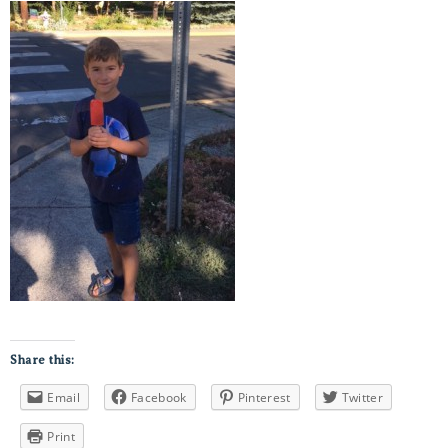
Share this:
Email
Facebook
Pinterest
Twitter
Print