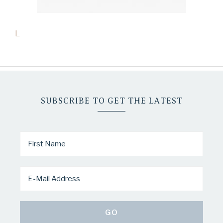
L
SUBSCRIBE TO GET THE LATEST