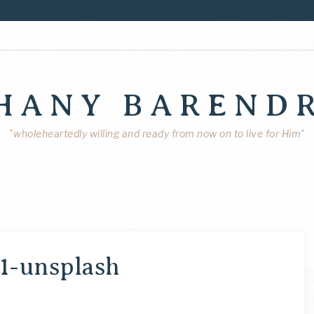
HANY BAREND
"wholeheartedly willing and ready from now on to live for Him"
1-unsplash