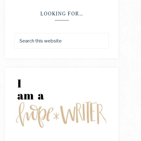
LOOKING FOR…