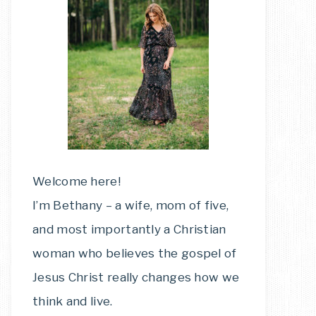
Welcome here!
I’m Bethany – a wife, mom of five,
and most importantly a Christian
woman who believes the gospel of
Jesus Christ really changes how we
think and live.