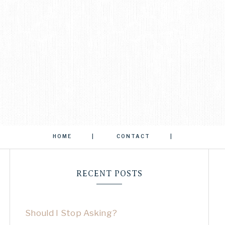
HOME
CONTACT
RECENT POSTS
Should I Stop Asking?