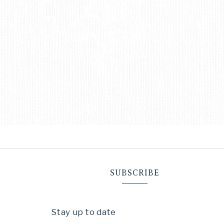
SUBSCRIBE
Stay up to date