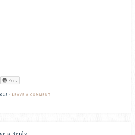
Print
2018
·
LEAVE A COMMENT
ve a Reply