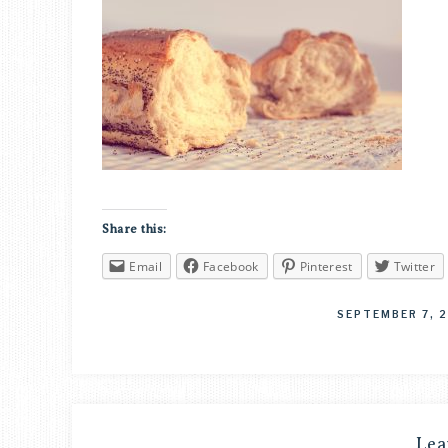
Share this:
Email
Facebook
Pinterest
Twitter
SEPTEMBER 7, 
Lea