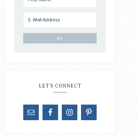
LET’S CONNECT