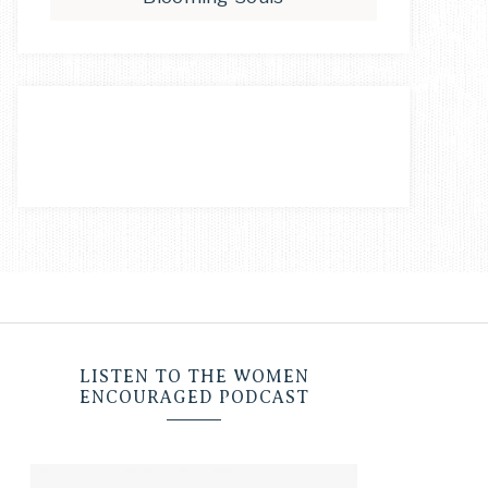
LISTEN TO THE WOMEN
ENCOURAGED PODCAST