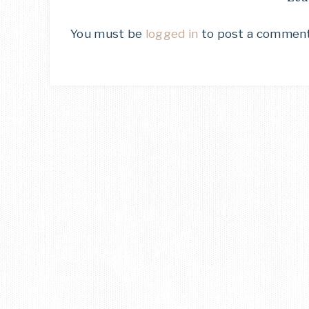
You must be
logged in
to post a comment