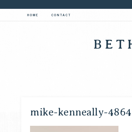
HOME
CONTACT
BET
mike-kenneally-4864