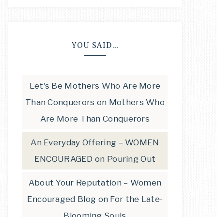
YOU SAID…
Let's Be Mothers Who Are More
Than Conquerors
on
Mothers Who
Are More Than Conquerors
An Everyday Offering – WOMEN
ENCOURAGED
on
Pouring Out
About Your Reputation – Women
Encouraged Blog
on
For the Late-
Blooming Souls