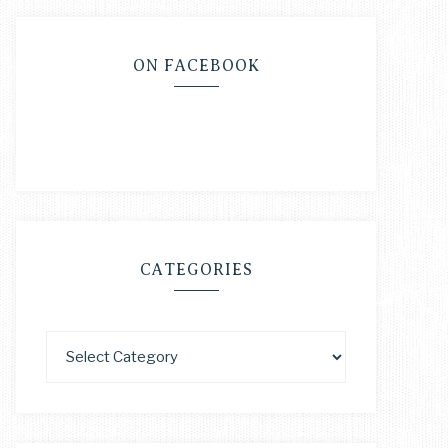
ON FACEBOOK
CATEGORIES