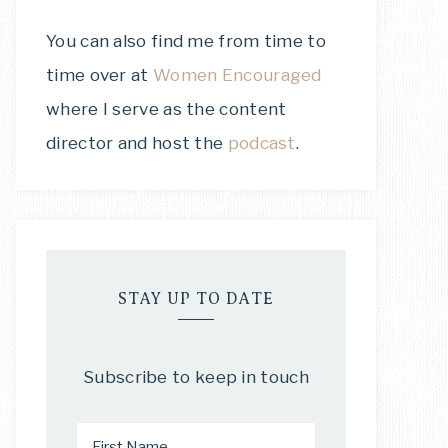
You can also find me from time to
time over at
Women Encouraged
where I serve as the content
director and host the
podcast
.
STAY UP TO DATE
Subscribe to keep in touch