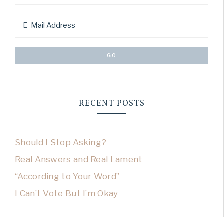
RECENT POSTS
Should I Stop Asking?
Real Answers and Real Lament
“According to Your Word”
I Can’t Vote But I’m Okay