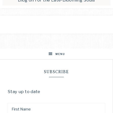
Blog
on
For the Late-Blooming Souls
MENU
SUBSCRIBE
Stay up to date