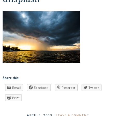
Share this:
Email
Facebook
Pinterest
Twitter
Print
APRIL 5, 2019
·
LEAVE A COMMENT