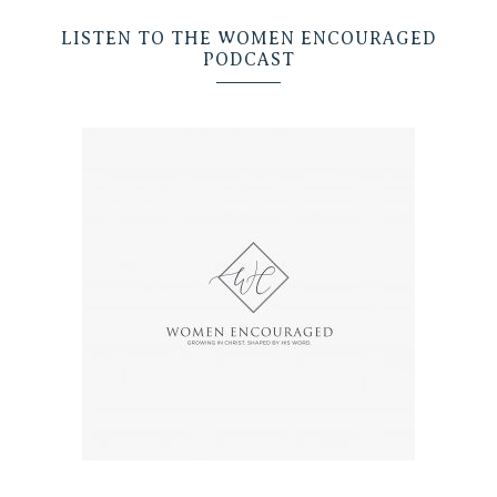
LISTEN TO THE WOMEN ENCOURAGED
PODCAST