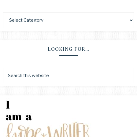
LOOKING FOR…