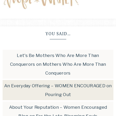
YOU SAID…
Let's Be Mothers Who Are More Than
Conquerors
on
Mothers Who Are More Than
Conquerors
An Everyday Offering – WOMEN ENCOURAGED
on
Pouring Out
About Your Reputation – Women Encouraged