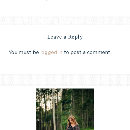
Leave a Reply
You must be
logged in
to post a comment.