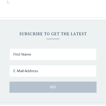
L
SUBSCRIBE TO GET THE LATEST