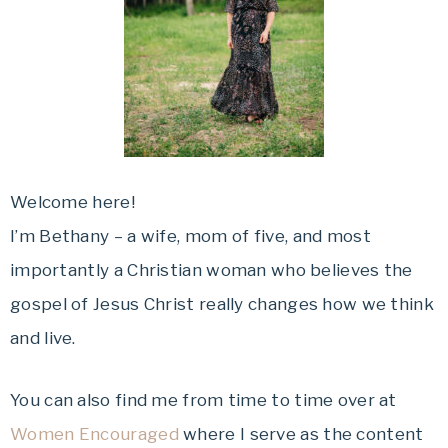
Welcome here!
I’m Bethany – a wife, mom of five, and most
importantly a Christian woman who believes the
gospel of Jesus Christ really changes how we think
and live.
You can also find me from time to time over at
Women Encouraged
where I serve as the content