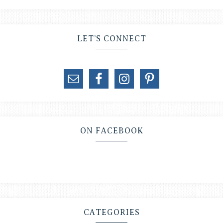
LET’S CONNECT
ON FACEBOOK
CATEGORIES