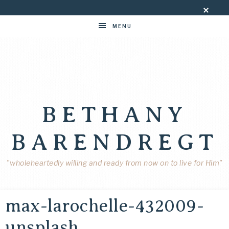
MENU
BETHANY
BARENDREGT
"wholeheartedly willing and ready from now on to live for Him"
max-larochelle-432009-
unsplash