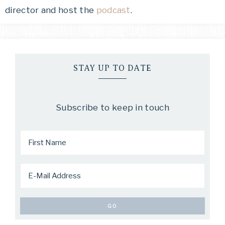
director and host the
podcast
.
STAY UP TO DATE
Subscribe to keep in touch