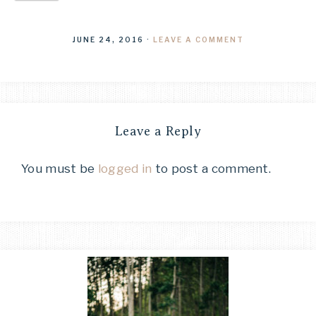
JUNE 24, 2016
·
LEAVE A COMMENT
Leave a Reply
You must be
logged in
to post a comment.