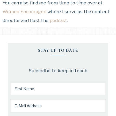
You can also find me from time to time over at
Women Encouraged
where I serve as the content
director and host the
podcast
.
STAY UP TO DATE
Subscribe to keep in touch