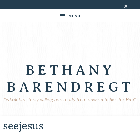
MENU
BETHANY
BARENDREGT
"wholeheartedly willing and ready from now on to live for Him"
seejesus