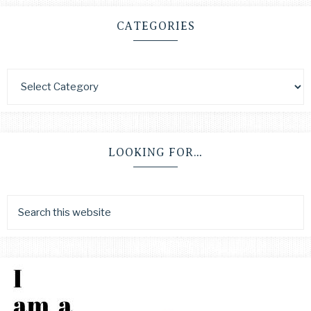
CATEGORIES
LOOKING FOR…