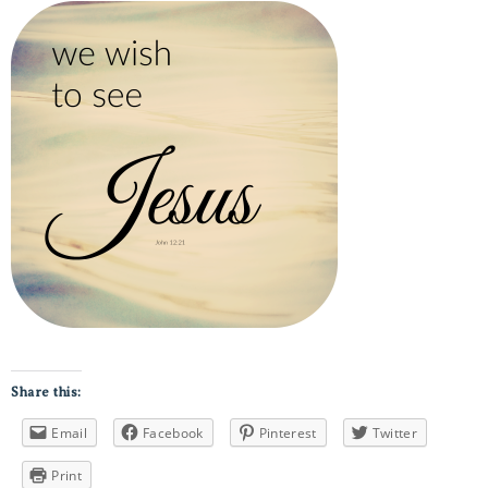
Share this:
Email
Facebook
Pinterest
Twitter
Print