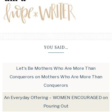
YOU SAID…
Let's Be Mothers Who Are More Than
Conquerors
on
Mothers Who Are More Than
Conquerors
An Everyday Offering – WOMEN ENCOURAGED
on
Pouring Out