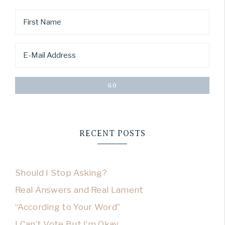
RECENT POSTS
Should I Stop Asking?
Real Answers and Real Lament
“According to Your Word”
I Can’t Vote But I’m Okay