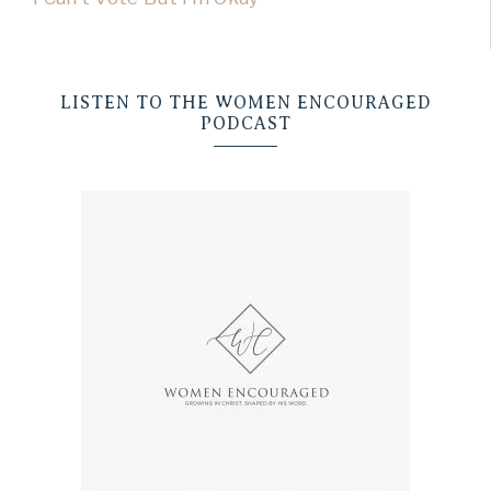
LISTEN TO THE WOMEN ENCOURAGED
PODCAST