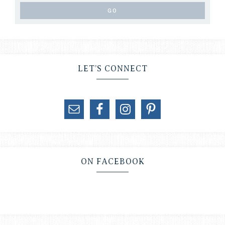
LET’S CONNECT
ON FACEBOOK