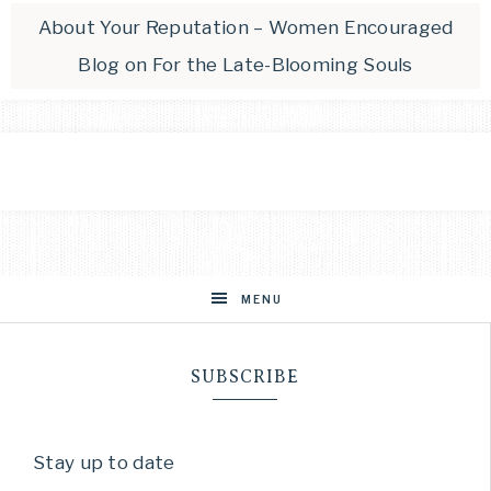
About Your Reputation – Women Encouraged
Blog
on
For the Late-Blooming Souls
MENU
SUBSCRIBE
Stay up to date