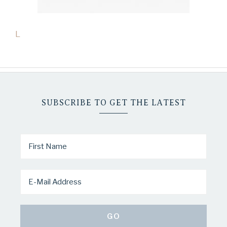
L
SUBSCRIBE TO GET THE LATEST