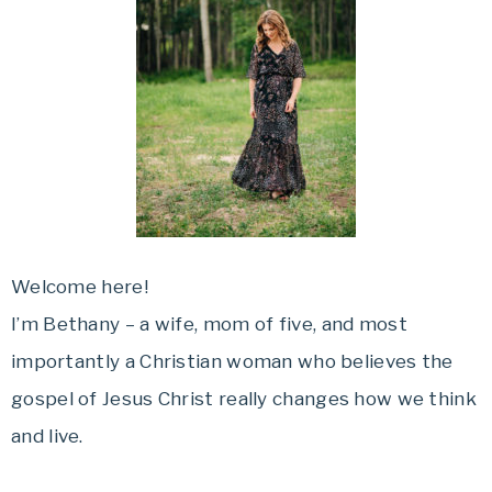
Welcome here!
I’m Bethany – a wife, mom of five, and most
importantly a Christian woman who believes the
gospel of Jesus Christ really changes how we think
and live.