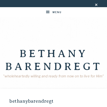
MENU
BETHANY
BARENDREGT
"wholeheartedly willing and ready from now on to live for Him"
bethanybarendregt