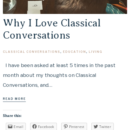
Why I Love Classical
Conversations
CLASSICAL CONVERSATIONS
,
EDUCATION
,
LIVING
I have been asked at least 5 times in the past
month about my thoughts on Classical
Conversations, and…
READ MORE
Share this:
Email
Facebook
Pinterest
Twitter