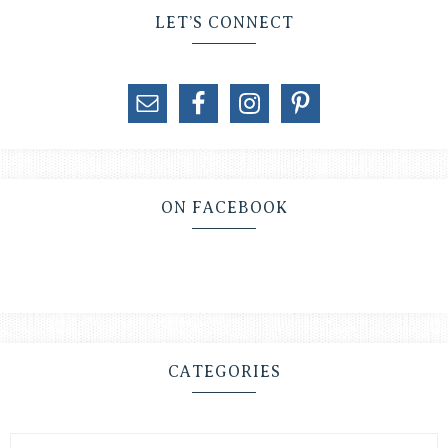
LET’S CONNECT
ON FACEBOOK
CATEGORIES