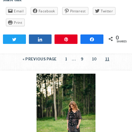
Share this:
Email
Facebook
Pinterest
Twitter
Print
0
Tweet
Share
Pin
Share
SHARES
…
«
PREVIOUS PAGE
1
9
10
11