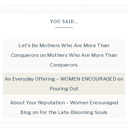
YOU SAID…
Let's Be Mothers Who Are More Than
Conquerors
on
Mothers Who Are More Than
Conquerors
An Everyday Offering – WOMEN ENCOURAGED
on
Pouring Out
About Your Reputation – Women Encouraged
Blog
on
For the Late-Blooming Souls