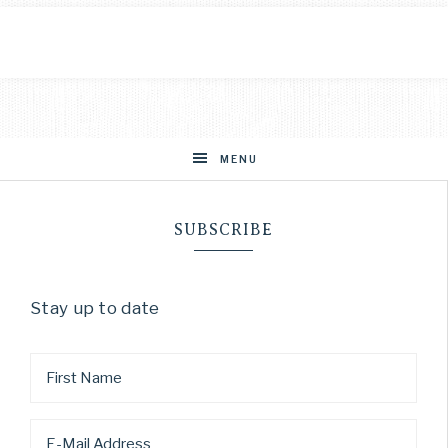
MENU
SUBSCRIBE
Stay up to date