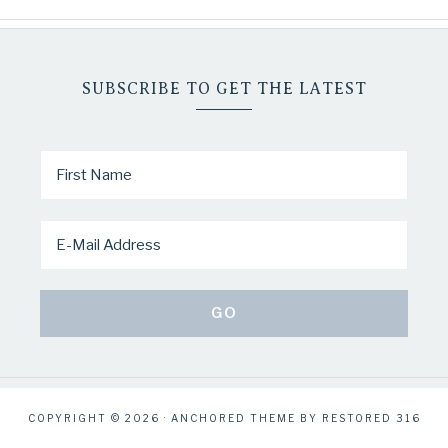
SUBSCRIBE TO GET THE LATEST
COPYRIGHT © 2026 ·
ANCHORED THEME
BY
RESTORED 316