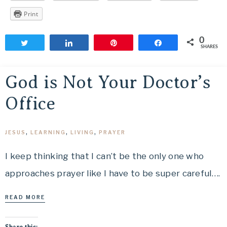
Print
0
Tweet
Share
Pin
Share
SHARES
God is Not Your Doctor’s
Office
JESUS
,
LEARNING
,
LIVING
,
PRAYER
I keep thinking that I can’t be the only one who
approaches prayer like I have to be super careful….
READ MORE