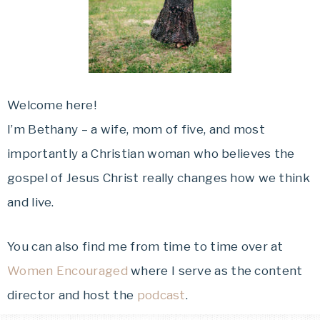
Welcome here!
I’m Bethany – a wife, mom of five, and most
importantly a Christian woman who believes the
gospel of Jesus Christ really changes how we think
and live.
You can also find me from time to time over at
Women Encouraged
where I serve as the content
director and host the
podcast
.