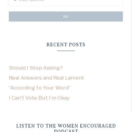
RECENT POSTS
Should I Stop Asking?
Real Answers and Real Lament
“According to Your Word”
I Can’t Vote But I’m Okay
LISTEN TO THE WOMEN ENCOURAGED
PODCAST