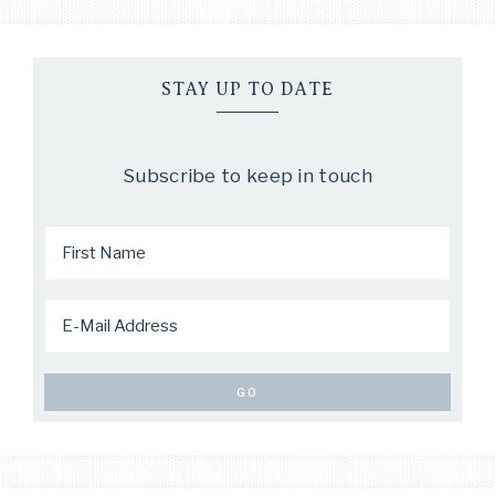
STAY UP TO DATE
Subscribe to keep in touch