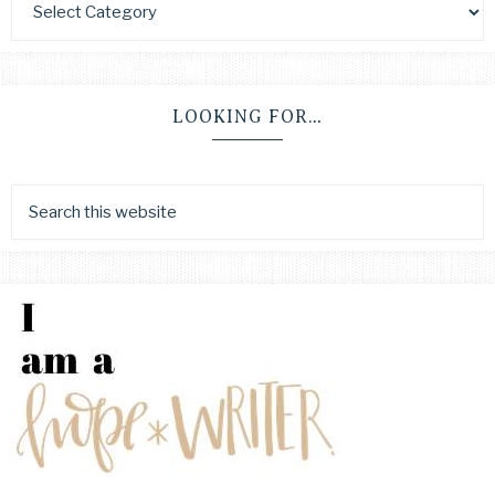
LOOKING FOR…