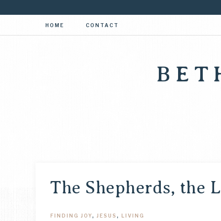
HOME
CONTACT
BET
The Shepherds, the L
FINDING JOY
,
JESUS
,
LIVING