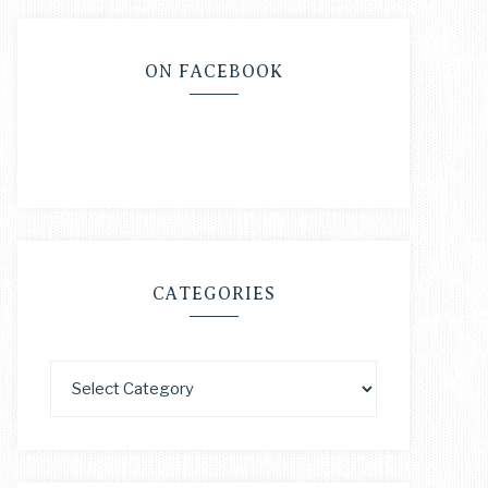
ON FACEBOOK
CATEGORIES