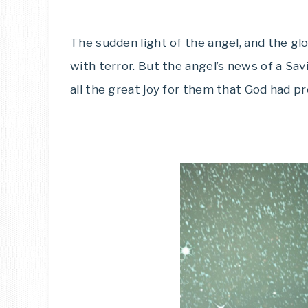
The sudden light of the angel, and the gl
with terror. But the angel’s news of a Sav
all the great joy for them that God had p