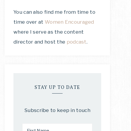
You can also find me from time to
time over at
Women Encouraged
where I serve as the content
director and host the
podcast
.
STAY UP TO DATE
Subscribe to keep in touch