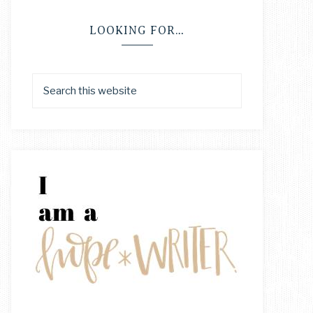
LOOKING FOR…