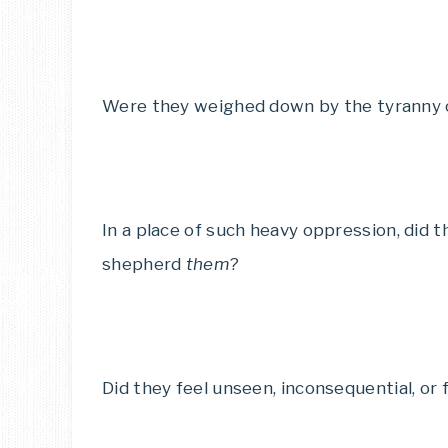
Were they weighed down by the tyranny of
In a place of such heavy oppression, did 
shepherd
them
?
Did they feel unseen, inconsequential, or