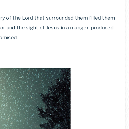
ory of the Lord that surrounded them filled them
ior and the sight of Jesus in a manger, produced
romised.