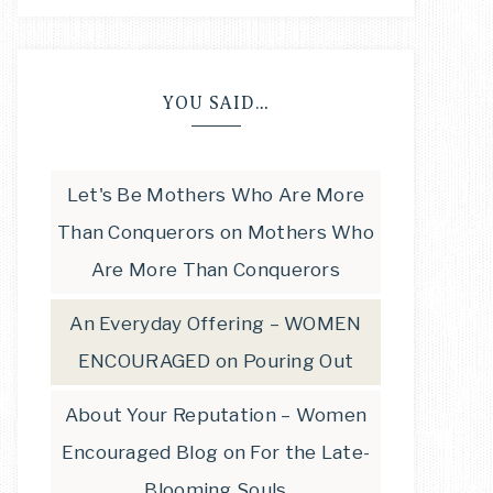
YOU SAID…
Let's Be Mothers Who Are More
Than Conquerors
on
Mothers Who
Are More Than Conquerors
An Everyday Offering – WOMEN
ENCOURAGED
on
Pouring Out
About Your Reputation – Women
Encouraged Blog
on
For the Late-
Blooming Souls