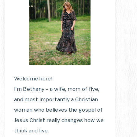
Welcome here!
I’m Bethany – a wife, mom of five,
and most importantly a Christian
woman who believes the gospel of
Jesus Christ really changes how we
think and live.