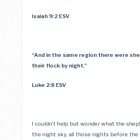
Isaiah 9:2 ESV
“And in the same region there were shep
their flock by night.”
Luke 2:8 ESV
I couldn’t help but wonder what the she
the night sky, all those nights before th