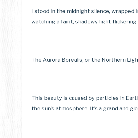
I stood in the midnight silence, wrapped i
watching a faint, shadowy light flickering
The Aurora Borealis, or the Northern Light
This beauty is caused by particles in Ea
the sun’s atmosphere. It’s a grand and glor