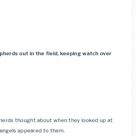
herds out in the field, keeping watch over
pherds thought about when they looked up at
e angels appeared to them.