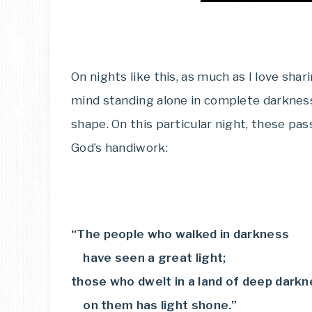
On nights like this, as much as I love shar
mind standing alone in complete darkness,
shape. On this particular night, these p
God’s handiwork:
“The people who walked in darkness
have seen a great light;
those who dwelt in a land of deep darkn
on them has light shone.”