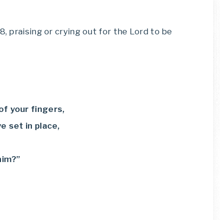
8, praising or crying out for the Lord to be
of your fingers,
 set in place,
him?”