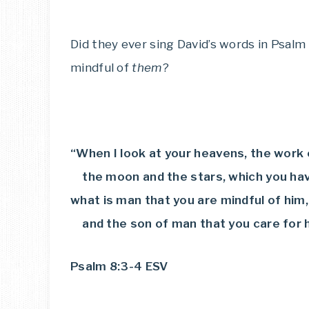
Did they ever sing David’s words in Psalm 
mindful of
them
?
“When I look at your heavens, the work 
the moon and the stars, which you have
what is man that you are mindful of him,
and the son of man that you care for 
Psalm 8:3-4 ESV