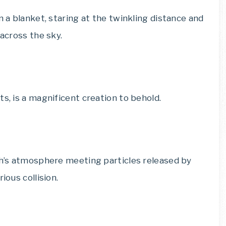
n a blanket, staring at the twinkling distance and
 across the sky.
s, is a magnificent creation to behold.
rth’s atmosphere meeting particles released by
ious collision.