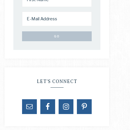
LET’S CONNECT