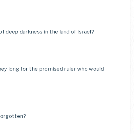
 deep darkness in the land of Israel?
they long for the promised ruler who would
 forgotten?