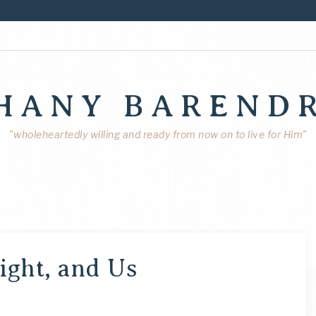
HANY BAREND
"wholeheartedly willing and ready from now on to live for Him"
ight, and Us