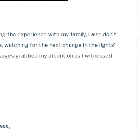
ing the experience with my family, I also don’t
 watching for the next change in the lights’
assages grabbed my attention as I witnessed
ess,